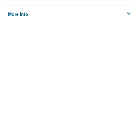
More Info