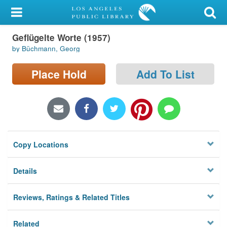
My Account
Geflügelte Worte (1957)
Library Card
by Büchmann, Georg
Sign In
Place Hold
Add To List
Search
Locations/Hours (external
page)
Copy Locations
Privacy
Details
Reviews, Ratings & Related Titles
Related