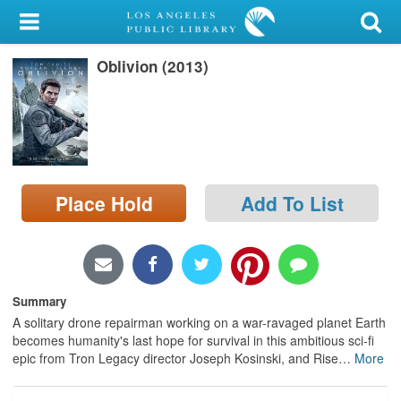
My Account
Oblivion (2013)
Library Card
Sign In
Search
Place Hold
Add To List
Locations/Hours (external
page)
Privacy
Summary
A solitary drone repairman working on a war-ravaged planet Earth
becomes humanity's last hope for survival in this ambitious sci-fi
epic from Tron Legacy director Joseph Kosinski, and Rise
…
More