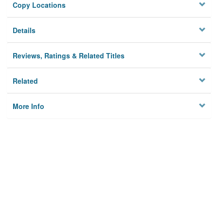
Copy Locations
Details
Reviews, Ratings & Related Titles
Related
More Info