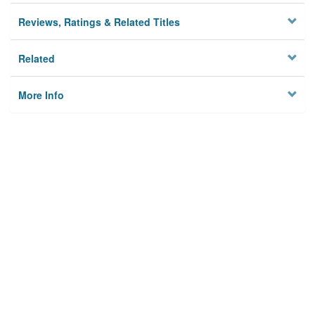
Reviews, Ratings & Related Titles
Related
More Info