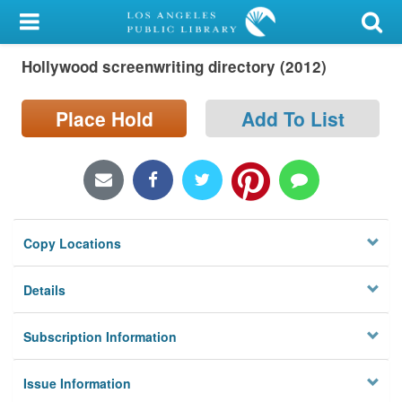
My Account
Hollywood screenwriting directory (2012)
Library Card
Sign In
Place Hold
Add To List
Search
Locations/Hours (external
page)
Copy Locations
Privacy
Details
Subscription Information
Issue Information