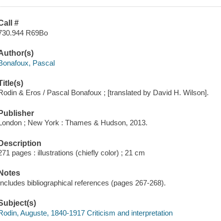
Call #
730.944 R69Bo
Author(s)
Bonafoux, Pascal
Title(s)
Rodin & Eros / Pascal Bonafoux ; [translated by David H. Wilson].
Publisher
London ; New York : Thames & Hudson, 2013.
Description
271 pages : illustrations (chiefly color) ; 21 cm
Notes
Includes bibliographical references (pages 267-268).
Subject(s)
Rodin, Auguste, 1840-1917 Criticism and interpretation