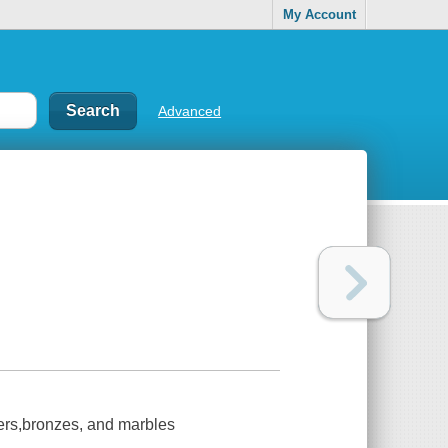
My Account
Advanced
ters,bronzes, and marbles