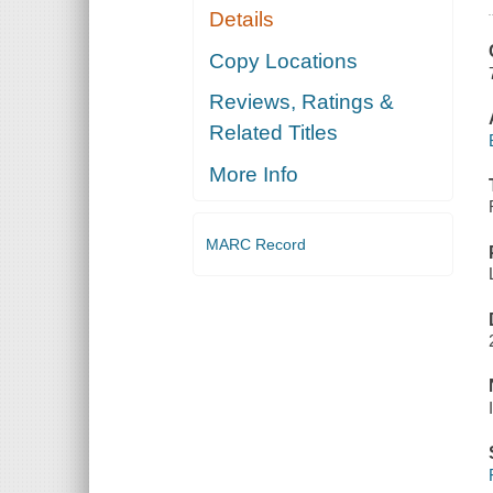
Details
Copy Locations
Reviews, Ratings &
Related Titles
More Info
MARC Record