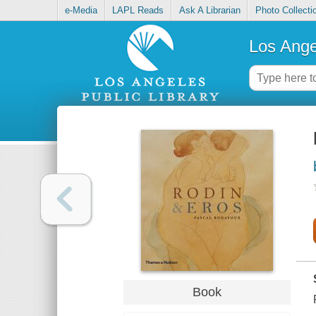
e-Media
LAPL Reads
Ask A Librarian
Photo Collecti
Los Ange
Book