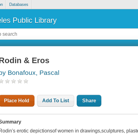
on
Databases
les Public Library
Rodin & Eros
by Bonafoux, Pascal
Place Hold
Add To List
Share
Summary
Rodin's erotic depictionsof women in drawings,sculptures, plas