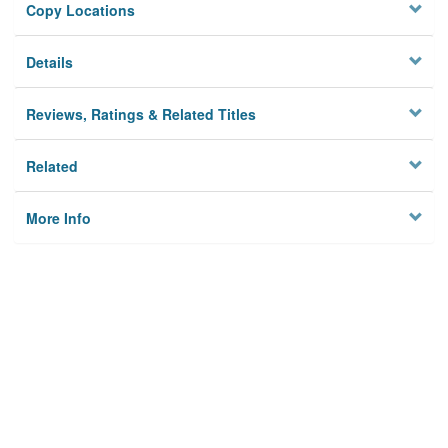
Copy Locations
Details
Reviews, Ratings & Related Titles
Related
More Info