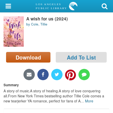
My Account
A wish for us (2024)
Library Card
by Cole, Tillie
Sign In
Search
Download
Add To List
Locations/Hours (external
page)
Privacy
Summary
A story of music.A story of healing.A story of love conquering
all.From New York Times bestselling author Tillie Cole comes a
new tearjerker YA romance, perfect for fans of A
…
More