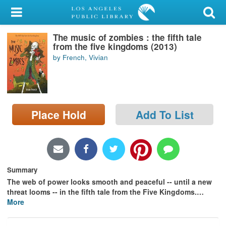
My Account
The music of zombies : the fifth tale
Library Card
from the five kingdoms (2013)
by French, Vivian
Sign In
Search
Place Hold
Add To List
Locations/Hours (external
page)
Privacy
Summary
The web of power looks smooth and peaceful -- until a new
threat looms -- in the fifth tale from the Five Kingdoms.
…
More