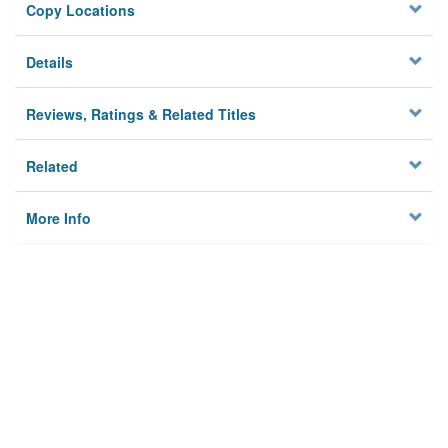
Copy Locations
Details
Reviews, Ratings & Related Titles
Related
More Info