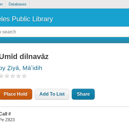
on
Databases
les Public Library
Umīd dilnavāz
by Z̤iyā, Māʼidih
Place Hold
Add To List
Share
Call #
Pe Z823