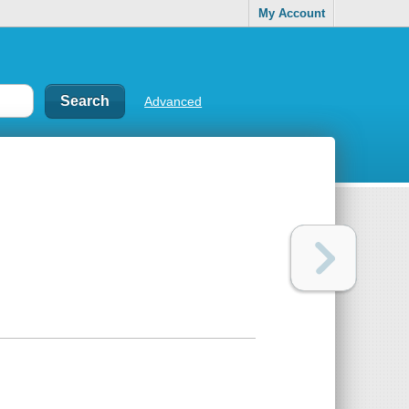
My Account
Advanced