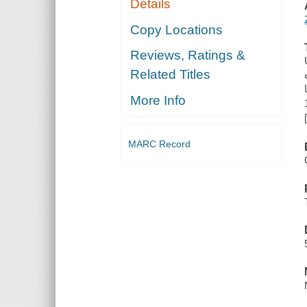
Details
Copy Locations
Reviews, Ratings &
Related Titles
More Info
MARC Record