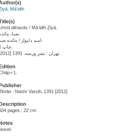
Author(s)
Z̤iyā, Māʼidih
Title(s)
Umīd dilnavāz / Māʼidih Z̤iyā.
ضىا، مائده.
امىد دلنواز / مائده ضىا.
چاپ 1.
تهران : نشر ورسه، 1391 [2012]
Edition
Chāp-i 1.
Publisher
Tihrān : Nashr Varsih, 1391 [2012]
Description
504 pages ; 22 cm
Notes
Novel.