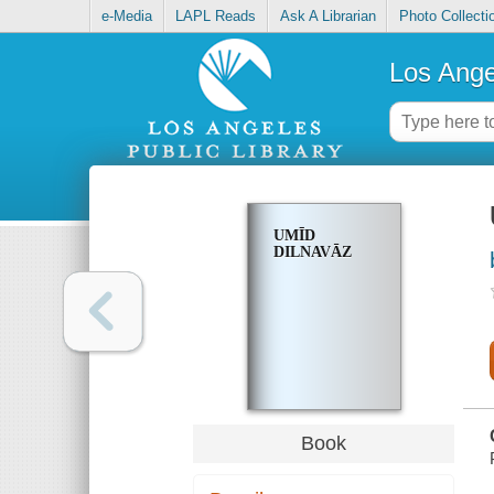
e-Media
LAPL Reads
Ask A Librarian
Photo Collecti
Los Ange
UMĪD
DILNAVĀZ
Book