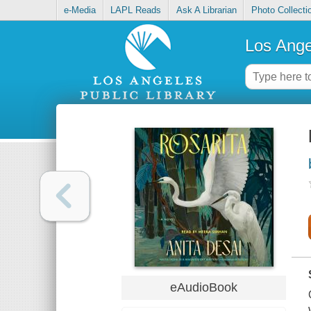
e-Media
LAPL Reads
Ask A Librarian
Photo Collecti
Los Ange
eAudioBook