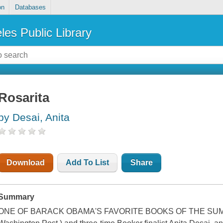
on
Databases
les Public Library
Rosarita
by Desai, Anita
Download
Add To List
Share
Summary
ONE OF BARACK OBAMA'S FAVORITE BOOKS OF THE SUMMER 