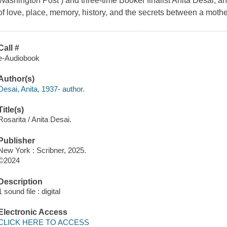
Washington Post ) and three-time Booker finalist Anita Desai, an
of love, place, memory, history, and the secrets between a moth
Call #
e-Audiobook
Author(s)
Desai, Anita, 1937- author.
Title(s)
Rosarita / Anita Desai.
Publisher
New York : Scribner, 2025.
©2024
Description
1 sound file : digital
Electronic Access
CLICK HERE TO ACCESS