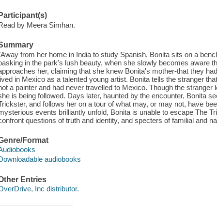
Participant(s)
Read by Meera Simhan.
Summary
"Away from her home in India to study Spanish, Bonita sits on a benc
basking in the park's lush beauty, when she slowly becomes aware t
approaches her, claiming that she knew Bonita's mother-that they ha
lived in Mexico as a talented young artist. Bonita tells the stranger 
not a painter and had never travelled to Mexico. Though the stranger l
she is being followed. Days later, haunted by the encounter, Bonita
Trickster, and follows her on a tour of what may, or may not, have bee
mysterious events brilliantly unfold, Bonita is unable to escape The Tr
confront questions of truth and identity, and specters of familial and n
Genre/Format
Audiobooks
Downloadable audiobooks
Other Entries
OverDrive, Inc distributor.