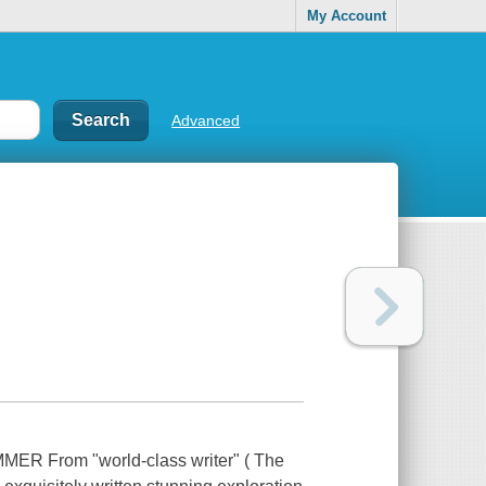
My Account
Advanced
From "world-class writer" ( The