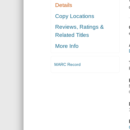
Details
Copy Locations
Reviews, Ratings &
Related Titles
More Info
MARC Record