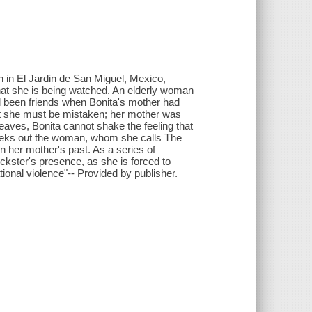
h in El Jardin de San Miguel, Mexico,
hat she is being watched. An elderly woman
d been friends when Bonita's mother had
that she must be mistaken; her mother was
eaves, Bonita cannot shake the feeling that
 seeks out the woman, whom she calls The
n her mother's past. As a series of
ickster's presence, as she is forced to
ational violence"-- Provided by publisher.