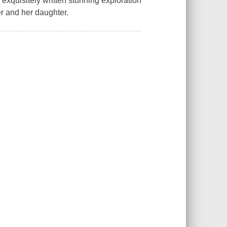
 exquisitely written stunning exploration
er and her daughter.