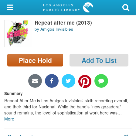
My Account
Repeat after me (2013)
Library Card
by Amigos Invisibles
Sign In
Search
Place Hold
Add To List
Locations/Hours (external
page)
Privacy
Summary
Repeat After Me is Los Amigos Invisibles' sixth recording overall,
and their third for Nacional. While the band's "new gozadera"
sound remains, the level of sophistication at work here was
…
More