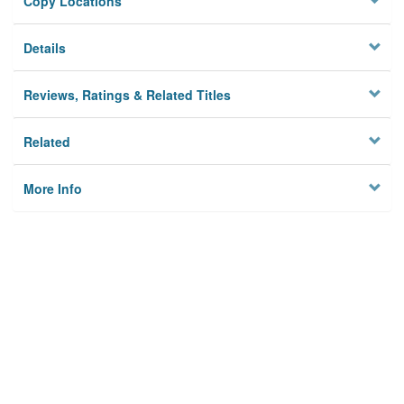
Copy Locations
Details
Reviews, Ratings & Related Titles
Related
More Info