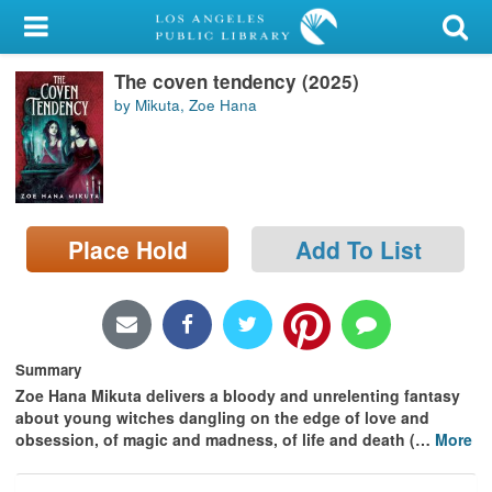
My Account
The coven tendency (2025)
Library Card
by Mikuta, Zoe Hana
Sign In
Search
Place Hold
Add To List
Locations/Hours (external
page)
Privacy
Summary
Zoe Hana Mikuta delivers a bloody and unrelenting fantasy
about young witches dangling on the edge of love and
obsession, of magic and madness, of life and death (
…
More