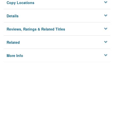
Copy Locations
Details
Reviews, Ratings & Related Titles
Related
More Info