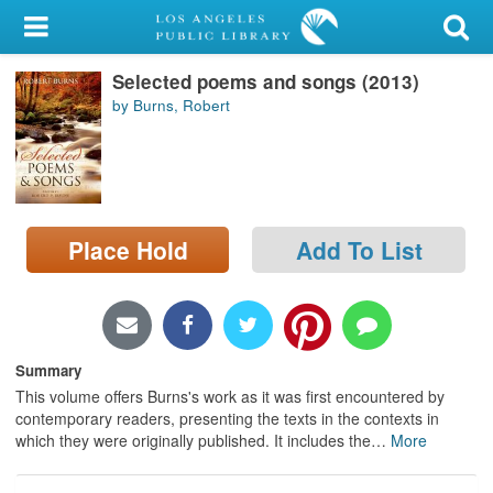
My Account
Selected poems and songs (2013)
Library Card
by Burns, Robert
Sign In
Search
Place Hold
Add To List
Locations/Hours (external
page)
Privacy
Summary
This volume offers Burns's work as it was first encountered by
contemporary readers, presenting the texts in the contexts in
which they were originally published. It includes the
…
More