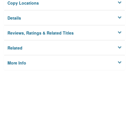
Copy Locations
Details
Reviews, Ratings & Related Titles
Related
More Info