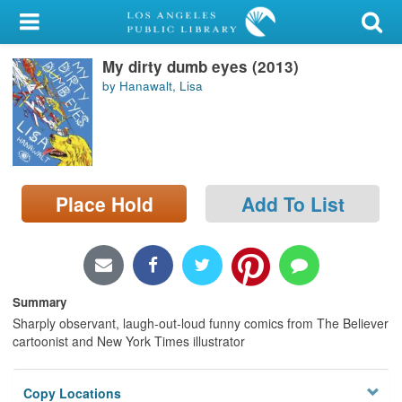
My Account
My dirty dumb eyes (2013)
Library Card
by Hanawalt, Lisa
Sign In
Search
Place Hold
Add To List
Locations/Hours (external
page)
Privacy
Summary
Sharply observant, laugh-out-loud funny comics from The Believer
cartoonist and New York Times illustrator
Copy Locations