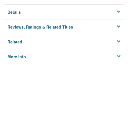
Details
Reviews, Ratings & Related Titles
Related
More Info