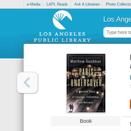
e-Media
LAPL Reads
Ask A Librarian
Photo Collecti
Los Ange
Book