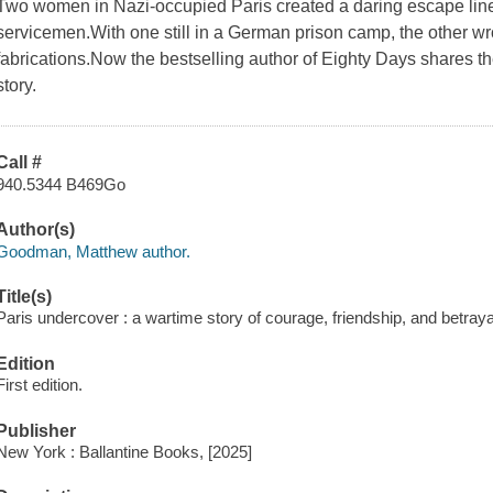
Two women in Nazi-occupied Paris created a daring escape line
servicemen.With one still in a German prison camp, the other wro
fabrications.Now the bestselling author of Eighty Days shares thei
story.
Call #
940.5344 B469Go
Author(s)
Goodman, Matthew author.
Title(s)
Paris undercover : a wartime story of courage, friendship, and betra
Edition
First edition.
Publisher
New York : Ballantine Books, [2025]