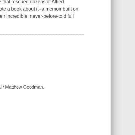
 that rescued dozens of Allied
te a book about it--a memoir built on
r incredible, never-before-told full
yal / Matthew Goodman.