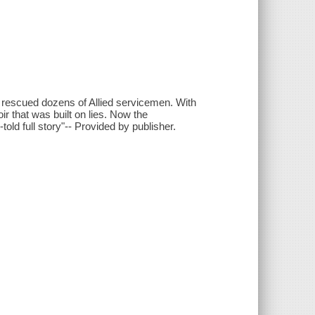
 rescued dozens of Allied servicemen. With
r that was built on lies. Now the
told full story"-- Provided by publisher.