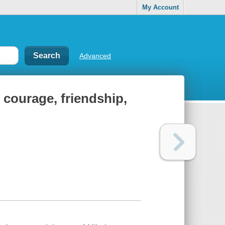
My Account
Advanced
 courage, friendship,