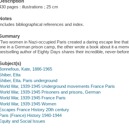
Description
430 pages : illustrations ; 25 cm
Notes
Includes bibliographical references and index.
Summary
"Two women in Nazi-occupied Paris created a daring escape line that
one in a German prison camp, the other wrote a book about it-a memoi
bestselling author of Eighty Days shares their incredible, never-before-
Subject(s)
Bonnefous, Kate, 1886-1965
Shiber, Etta
Shiber, Etta. Paris underground
World War, 1939-1945 Underground movements France Paris
World War, 1939-1945 Prisoners and prisons, German
World War, 1939-1945 France Paris
World War, 1939-1945 Women
Escapes France History 20th century
Paris (France) History 1940-1944
Equity and Social Issues