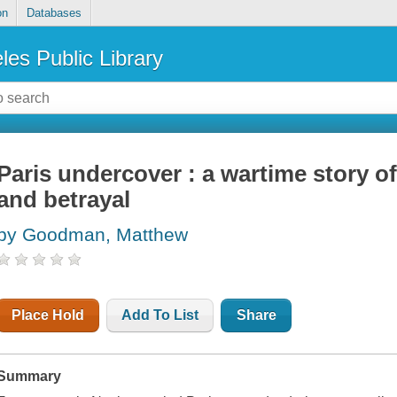
on
Databases
les Public Library
Paris undercover : a wartime story of
and betrayal
by Goodman, Matthew
Place Hold
Add To List
Share
Summary