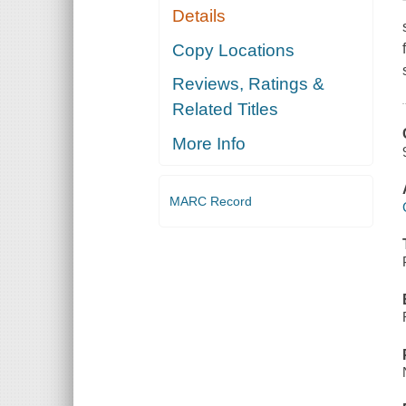
Details
Copy Locations
Reviews, Ratings &
Related Titles
More Info
MARC Record