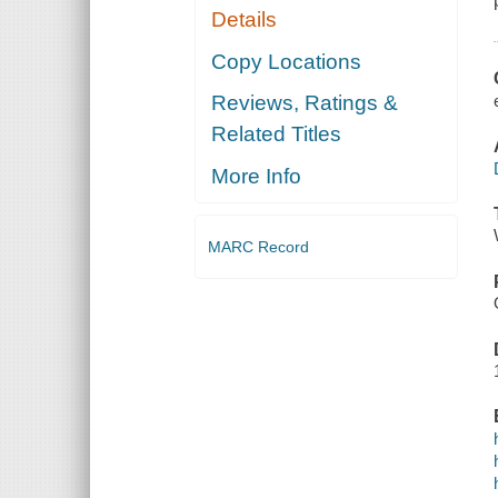
Details
Copy Locations
Reviews, Ratings &
Related Titles
More Info
MARC Record