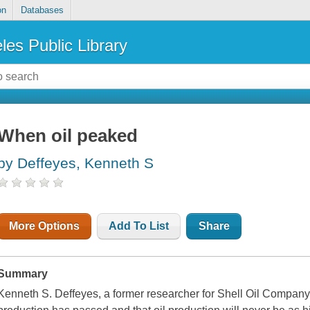
on
Databases
les Public Library
When oil peaked
by Deffeyes, Kenneth S
More Options
Add To List
Share
Summary
Kenneth S. Deffeyes, a former researcher for Shell Oil Company,