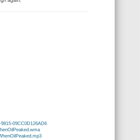
igh again.
98B-9815-09CC0D126AD6
-WhenOilPeaked.wma
4-WhenOilPeaked.mp3