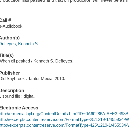
production has passed and that oil production will never be as h
Call #
e-Audiobook
Author(s)
Deffeyes, Kenneth S
Title(s)
When oil peaked / Kenneth S. Deffeyes.
Publisher
Old Saybrook : Tantor Media, 2010.
Description
1 sound file : digital.
Electronic Access
http://e-media.lapl.org/ContentDetails.htm?ID=0A60286A-AFE3-4
http://excerpts.contentreserve.com/FormatType-25/1219-1/455934
http://excerpts.contentreserve.com/FormatType-425/1219-1/45593