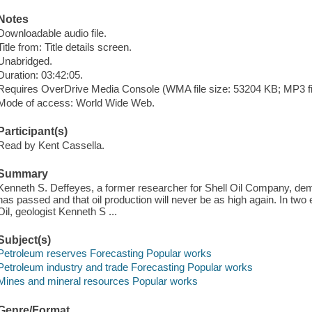
Notes
Downloadable audio file.
Title from: Title details screen.
Unabridged.
Duration: 03:42:05.
Requires OverDrive Media Console (WMA file size: 53204 KB; MP3 fi
Mode of access: World Wide Web.
Participant(s)
Read by Kent Cassella.
Summary
Kenneth S. Deffeyes, a former researcher for Shell Oil Company, demo
has passed and that oil production will never be as high again. In tw
Oil, geologist Kenneth S ...
Subject(s)
Petroleum reserves Forecasting Popular works
Petroleum industry and trade Forecasting Popular works
Mines and mineral resources Popular works
Genre/Format