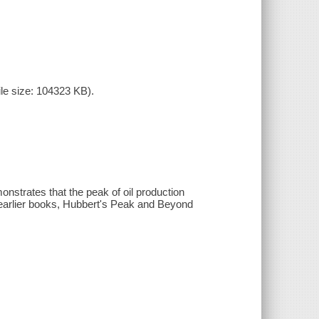
le size: 104323 KB).
nstrates that the peak of oil production
o earlier books, Hubbert's Peak and Beyond