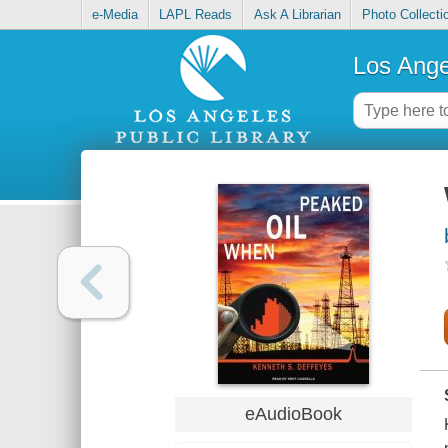
e-Media
LAPL Reads
Ask A Librarian
Photo Collecti
Los Ange
eAudioBook