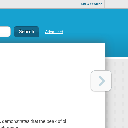
My Account
Advanced
 demonstrates that the peak of oil