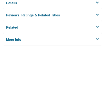
Details
Reviews, Ratings & Related Titles
Related
More Info