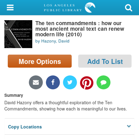
My Account
The ten commandments : how our
Library Card
most ancient moral text can renew
modern life (2010)
Sign In
by Hazony, David
Search
More Options
Add To List
Locations/Hours (external
page)
Privacy
Summary
David Hazony offers a thoughtful exploration of the Ten
Commandments, showing how each is meaningful to our lives.
Copy Locations