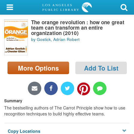
My Account
The orange revolution : how one great
Library Card
team can transform an entire
organization (2010)
Sign In
by Gostick, Adrian Robert
Search
More Options
Add To List
Locations/Hours (external
page)
Privacy
Summary
The bestselling authors of The Carrot Principle show how to use
recognition techniques to build highly effective teams.
Copy Locations