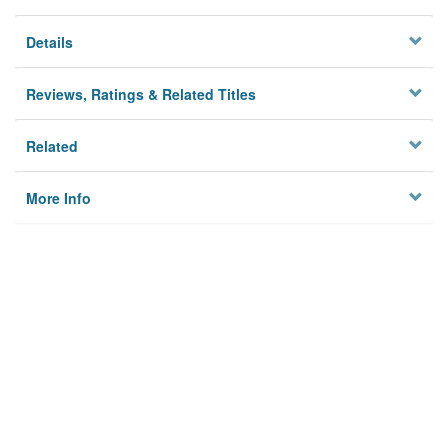
Details
Reviews, Ratings & Related Titles
Related
More Info