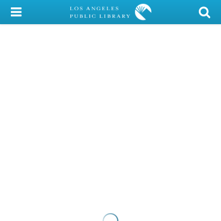
My Account
Library Card
Sign In
Search
Locations/Hours (external
page)
Privacy