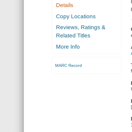
Details
Copy Locations
Reviews, Ratings &
Related Titles
More Info
MARC Record