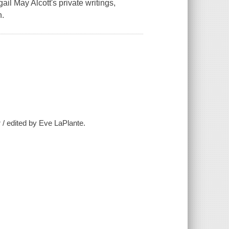
ail May Alcott's private writings,
n.
r / edited by Eve LaPlante.