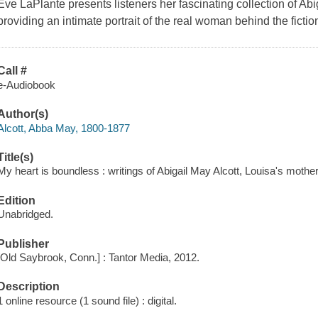
Eve LaPlante presents listeners her fascinating collection of Abig
providing an intimate portrait of the real woman behind the fictio
Call #
e-Audiobook
Author(s)
Alcott, Abba May, 1800-1877
Title(s)
My heart is boundless : writings of Abigail May Alcott, Louisa's mothe
Edition
Unabridged.
Publisher
[Old Saybrook, Conn.] : Tantor Media, 2012.
Description
1 online resource (1 sound file) : digital.