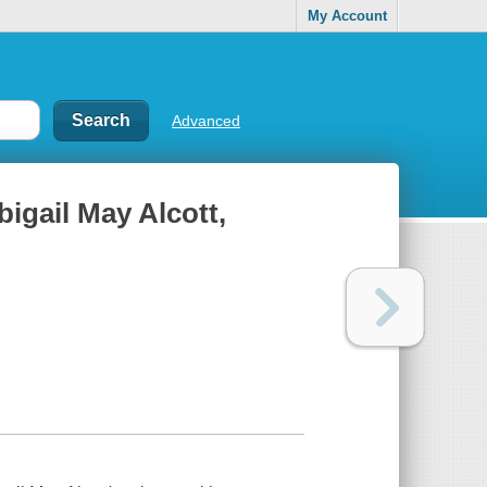
My Account
Advanced
bigail May Alcott,