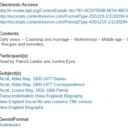
Electronic Access
http://e-media.lapl.org/ContentDetails.htm?ID=6CEF550B-6E54-4
http://excerpts.contentreserve.com/FormatType-25/1219-1/113029
http://excerpts.contentreserve.com/FormatType-425/1219-1/113029
Contents
Early years -- Courtship and marriage -- Motherhood -- Middle age --
- Recipes and remedies.
Participant(s)
Read by Patrick Lawlor and Justine Eyre.
Subject(s)
Alcott, Abba May, 1800-1877 Diaries
Alcott, Abba May, 1800-1877 Correspondence
Alcott, Louisa May, 1832-1888 Family
Transcendentalists (New England) Biography
New England Social life and customs 19th century
New England Biography
Genre/Format
Audiobooks