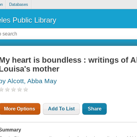
on
Databases
les Public Library
My heart is boundless : writings of A
Louisa's mother
by Alcott, Abba May
More Options
Add To List
Share
Summary