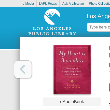
e-Media
LAPL Reads
Ask A Librarian
Photo Collecti
Los Ange
eAudioBook