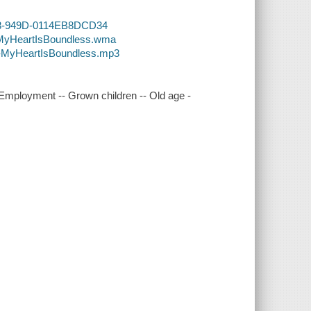
BC8-949D-0114EB8DCD34
4-MyHeartIsBoundless.wma
4-MyHeartIsBoundless.mp3
 Employment -- Grown children -- Old age -