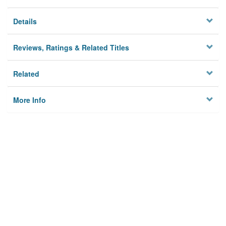
Details
Reviews, Ratings & Related Titles
Related
More Info