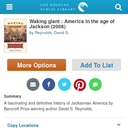
My Account
Waking giant : America in the age of
Library Card
Jackson (2008)
by Reynolds, David S.
Sign In
Search
More Options
Add To List
Locations/Hours (external
page)
Privacy
Summary
A fascinating and definitive history of Jacksonian America by
Bancroft Prize-winning author David S. Reynolds.
Copy Locations