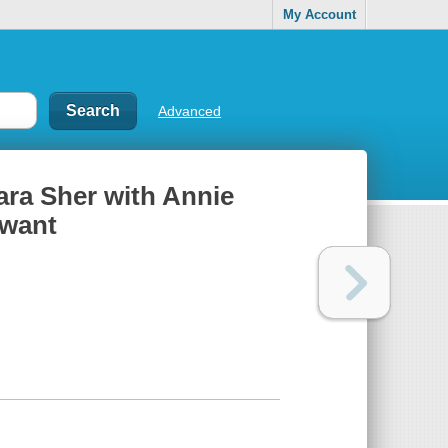
My Account
Advanced
bara Sher with Annie
 want