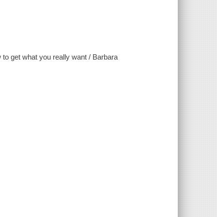
w to get what you really want / Barbara