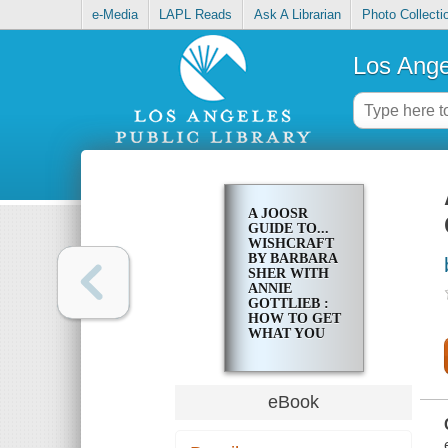
e-Media
LAPL Reads
Ask A Librarian
Photo Collecti
Los Ange
A JOOSR
GUIDE TO...
WISHCRAFT
BY BARBARA
SHER WITH
ANNIE
GOTTLIEB :
HOW TO GET
WHAT YOU
REALLY
WANT
eBook