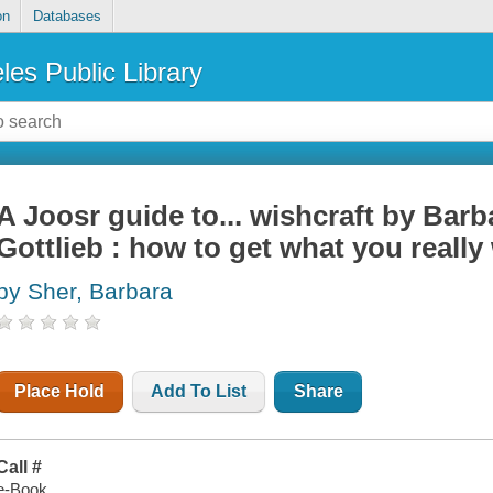
on
Databases
les Public Library
A Joosr guide to... wishcraft by Bar
Gottlieb : how to get what you really
by Sher, Barbara
Place Hold
Add To List
Share
Call #
e-Book