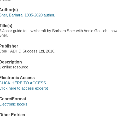
Author(s)
Sher, Barbara, 1935-2020 author.
Title(s)
A Joosr guide to... wishcraft by Barbara Sher with Annie Gottlieb : ho
Sher.
Publisher
Cork : ADHD Success Ltd, 2016.
Description
1 online resource
Electronic Access
CLICK HERE TO ACCESS
Click here to access excerpt
Genre/Format
Electronic books
Other Entries