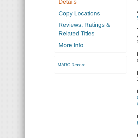
Details
Copy Locations
Reviews, Ratings &
Related Titles
More Info
MARC Record