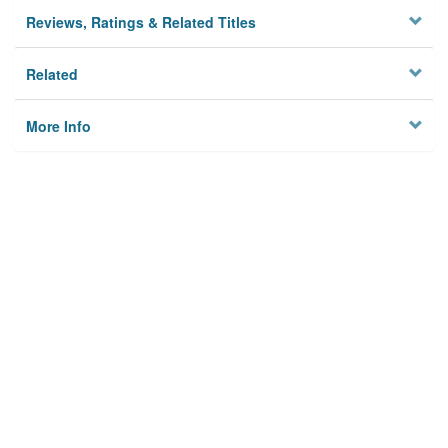
Reviews, Ratings & Related Titles
Related
More Info