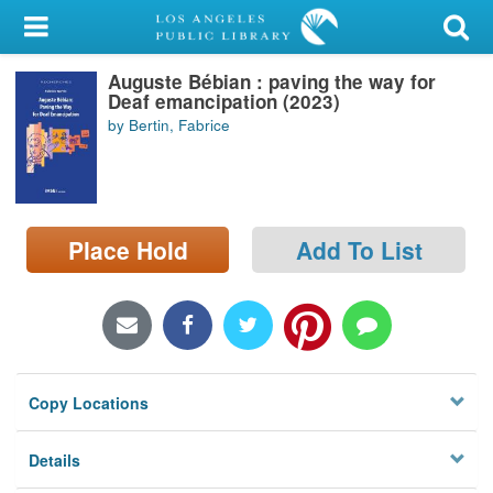
My Account
Auguste Bébian : paving the way for
Library Card
Deaf emancipation (2023)
by Bertin, Fabrice
Sign In
Search
Place Hold
Add To List
Locations/Hours (external
page)
Privacy
Copy Locations
Details