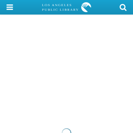
My Account
Library Card
Sign In
Search
Locations/Hours (external
page)
Privacy