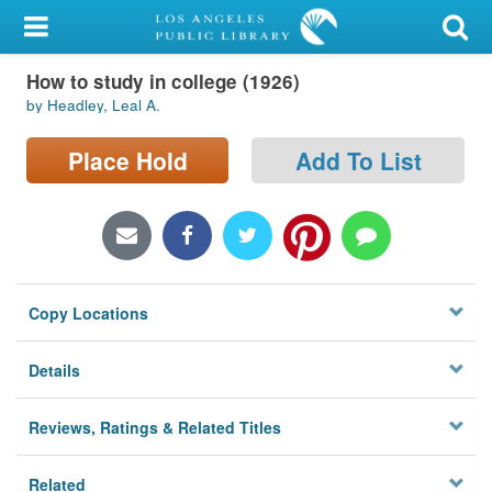
My Account
How to study in college (1926)
Library Card
by Headley, Leal A.
Sign In
Place Hold
Add To List
Search
Locations/Hours (external
page)
Copy Locations
Privacy
Details
Reviews, Ratings & Related Titles
Related