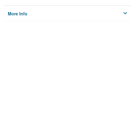
More Info