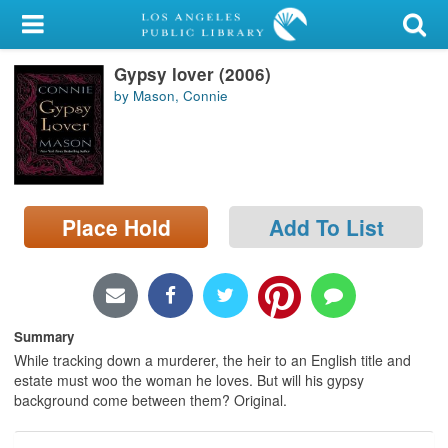
My Account
Gypsy lover (2006)
Library Card
by Mason, Connie
Sign In
Search
Place Hold
Add To List
Locations/Hours (external
page)
Privacy
Summary
While tracking down a murderer, the heir to an English title and
estate must woo the woman he loves. But will his gypsy
background come between them? Original.