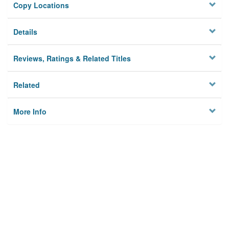
Copy Locations
Details
Reviews, Ratings & Related Titles
Related
More Info