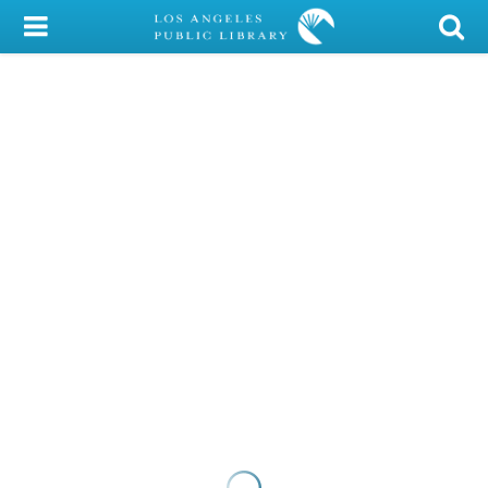
My Account
Library Card
Sign In
Search
Locations/Hours (external
page)
Privacy