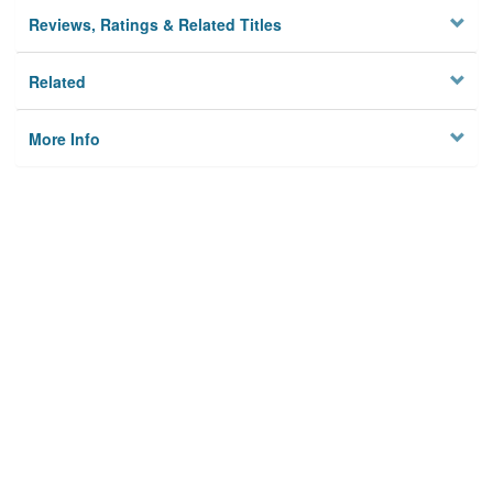
Reviews, Ratings & Related Titles
Related
More Info