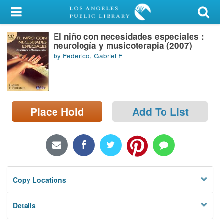
My Account
El niño con necesidades especiales :
Library Card
neurología y musicoterapia (2007)
by Federico, Gabriel F
Sign In
Search
Place Hold
Add To List
Locations/Hours (external
page)
Privacy
Copy Locations
Details