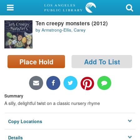
My Account
Ten creepy monsters (2012)
Library Card
by Armstrong-Ellis, Carey
Sign In
Search
Place Hold
Add To List
Locations/Hours (external
page)
Privacy
Summary
A silly, delightful twist on a classic nursery rhyme
Copy Locations
Details