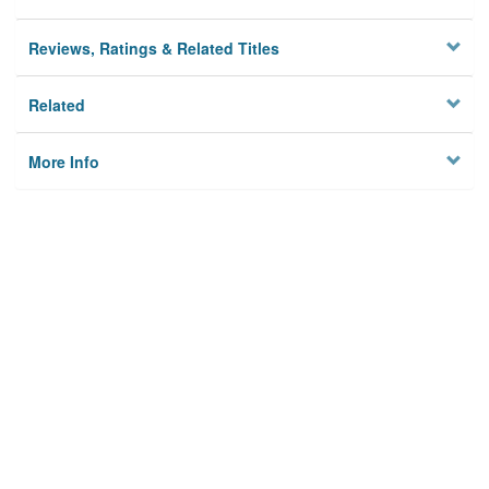
Reviews, Ratings & Related Titles
Related
More Info