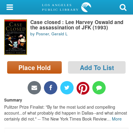
My Account
Case closed : Lee Harvey Oswald and
Library Card
the assassination of JFK (1993)
by Posner, Gerald L
Sign In
Search
Place Hold
Add To List
Locations/Hours (external
page)
Privacy
Summary
Pulitzer Prize Finalist: "By far the most lucid and compelling
account...of what probably did happen in Dallas--and what almost
certainly did not." -- The New York Times Book Review
…
More