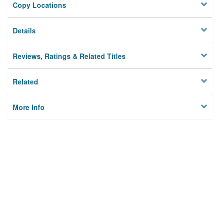
Copy Locations
Details
Reviews, Ratings & Related Titles
Related
More Info