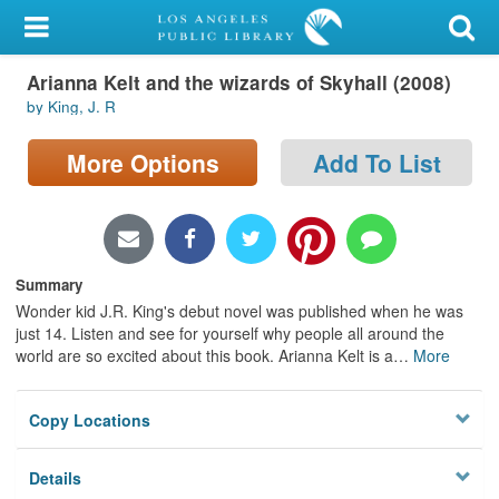
My Account
Arianna Kelt and the wizards of Skyhall (2008)
Library Card
by King, J. R
Sign In
More Options
Add To List
Search
Locations/Hours (external
page)
Summary
Wonder kid J.R. King's debut novel was published when he was
Privacy
just 14. Listen and see for yourself why people all around the
world are so excited about this book. Arianna Kelt is a
…
More
Copy Locations
Details