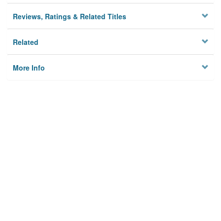
Reviews, Ratings & Related Titles
Related
More Info