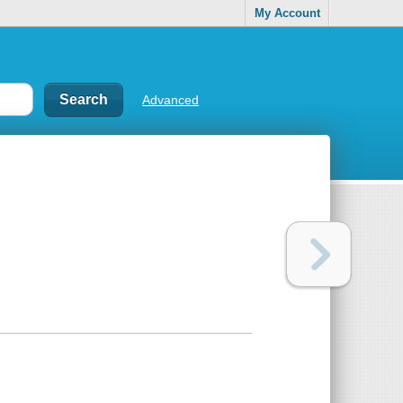
My Account
Advanced