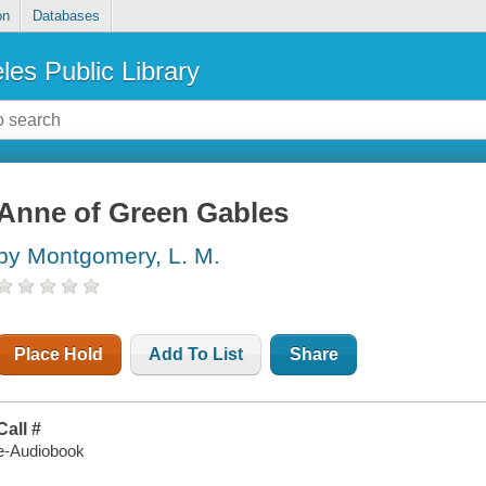
on
Databases
les Public Library
Anne of Green Gables
by Montgomery, L. M.
Place Hold
Add To List
Share
Call #
e-Audiobook