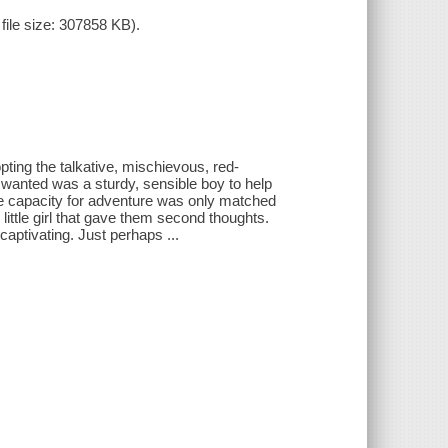
ile size: 307858 KB).
ting the talkative, mischievous, red-
wanted was a sturdy, sensible boy to help
se capacity for adventure was only matched
e little girl that gave them second thoughts.
captivating. Just perhaps ...