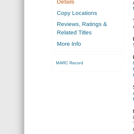
Details
Copy Locations
Reviews, Ratings &
Related Titles
More Info
MARC Record