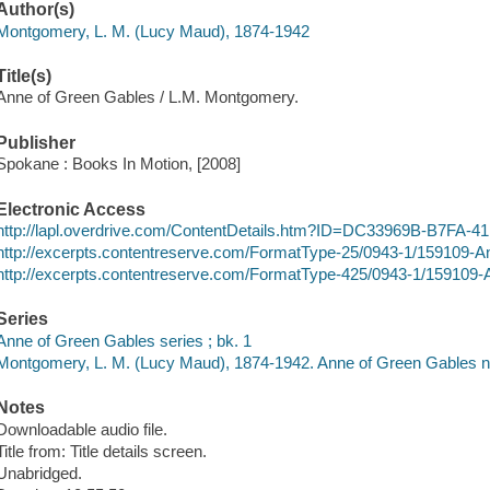
Author(s)
Montgomery, L. M. (Lucy Maud), 1874-1942
Title(s)
Anne of Green Gables / L.M. Montgomery.
Publisher
Spokane : Books In Motion, [2008]
Electronic Access
http://lapl.overdrive.com/ContentDetails.htm?ID=DC33969B-B7FA
http://excerpts.contentreserve.com/FormatType-25/0943-1/15910
http://excerpts.contentreserve.com/FormatType-425/0943-1/15910
Series
Anne of Green Gables series ; bk. 1
Montgomery, L. M. (Lucy Maud), 1874-1942. Anne of Green Gables no
Notes
Downloadable audio file.
Title from: Title details screen.
Unabridged.