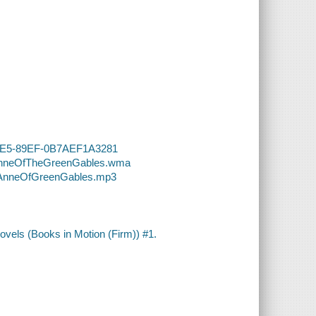
-41E5-89EF-0B7AEF1A3281
9-AnneOfTheGreenGables.wma
9-AnneOfGreenGables.mp3
vels (Books in Motion (Firm)) #1.