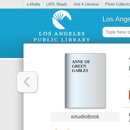
e-Media
LAPL Reads
Ask A Librarian
Photo Collecti
Los Ange
ANNE OF
GREEN
GABLES
eAudioBook