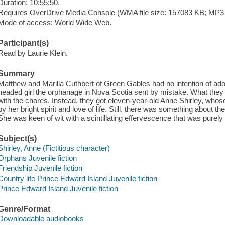
Duration: 10:55:50.
Requires OverDrive Media Console (WMA file size: 157083 KB; MP3 f
Mode of access: World Wide Web.
Participant(s)
Read by Laurie Klein.
Summary
Matthew and Marilla Cuthbert of Green Gables had no intention of adop
headed girl the orphanage in Nova Scotia sent by mistake. What they 
with the chores. Instead, they got eleven-year-old Anne Shirley, who
by her bright spirit and love of life. Still, there was something about th
She was keen of wit with a scintillating effervescence that was purely 
Subject(s)
Shirley, Anne (Fictitious character)
Orphans Juvenile fiction
Friendship Juvenile fiction
Country life Prince Edward Island Juvenile fiction
Prince Edward Island Juvenile fiction
Genre/Format
Downloadable audiobooks