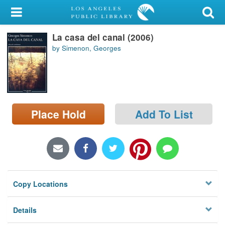
My Account
La casa del canal (2006)
Library Card
by Simenon, Georges
Sign In
Search
Place Hold
Add To List
Locations/Hours (external
page)
Privacy
Copy Locations
Details