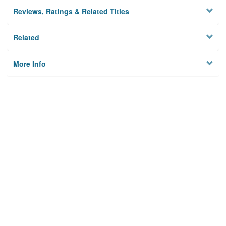
Reviews, Ratings & Related Titles
Related
More Info