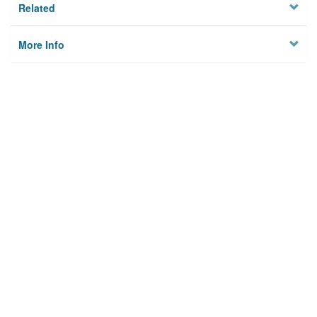
Related
More Info