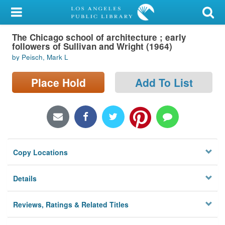
My Account
The Chicago school of architecture ; early
Library Card
followers of Sullivan and Wright (1964)
by Peisch, Mark L
Sign In
Place Hold
Add To List
Search
Locations/Hours (external
page)
Privacy
Copy Locations
Details
Reviews, Ratings & Related Titles