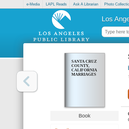
e-Media
LAPL Reads
Ask A Librarian
Photo Collecti
Los Ange
SANTA CRUZ
COUNTY,
CALIFORNIA
MARRIAGES
Book