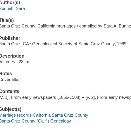
Author(s)
Bunnett, Sara
Title(s)
Santa Cruz County, California marriages / compiled by Sara A. Bunnet
Publisher
Santa Cruz, CA : Genealogical Society of Santa Cruz County, 1989-
Description
volumes ; 28 cm
Notes
Cover title.
Contents
[V. 1]. From early newspapers (1856-1908) -- [v. 2]. From early new
Subject(s)
Marriage records California Santa Cruz County
Santa Cruz County (Calif.) Genealogy