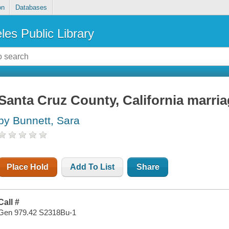
on
Databases
les Public Library
Santa Cruz County, California marri
by Bunnett, Sara
Place Hold
Add To List
Share
Call #
Gen 979.42 S2318Bu-1