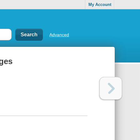
My Account
Advanced
ages