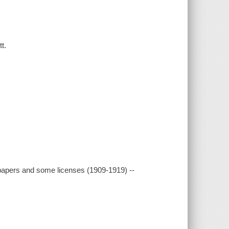
t.
spapers and some licenses (1909-1919) --