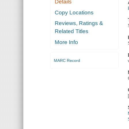
Details
Copy Locations
Reviews, Ratings &
Related Titles
More Info
MARC Record