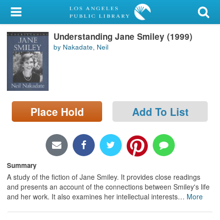
My Account
Understanding Jane Smiley (1999)
Library Card
by Nakadate, Neil
Sign In
Search
Place Hold
Add To List
Locations/Hours (external
page)
Privacy
Summary
A study of the fiction of Jane Smiley. It provides close readings
and presents an account of the connections between Smiley's life
and her work. It also examines her intellectual interests
…
More