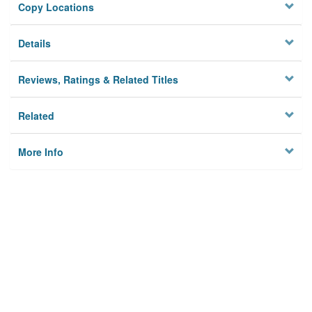
Copy Locations
Details
Reviews, Ratings & Related Titles
Related
More Info