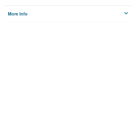
More Info