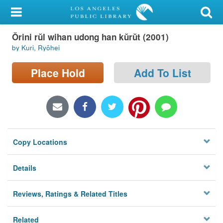
My Account
Ŏrini rŭl wihan udong han kŭrŭt (2001)
Library Card
by Kuri, Ryōhei
Sign In
Place Hold
Add To List
Search
Locations/Hours (external
page)
Copy Locations
Privacy
Details
Reviews, Ratings & Related Titles
Related