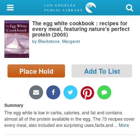
My Account
The egg white cookbook : recipes for
Library Card
every meal, featuring nature's perfect
protein (2005)
Sign In
by Blackstone, Margaret
Search
Place Hold
Add To List
Locations/Hours (external
page)
Privacy
Summary
The egg white is low in carbs, calories, and fat and contains
almost all of the protein available in the egg. The 75 recipes cover
every meal, also included are surprising uses,facts,and
…
More