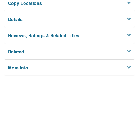
Copy Locations
Details
Reviews, Ratings & Related Titles
Related
More Info