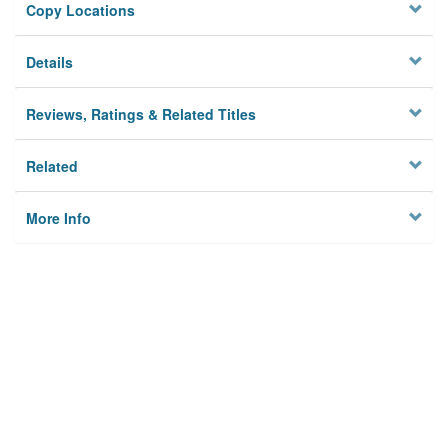
Copy Locations
Details
Reviews, Ratings & Related Titles
Related
More Info