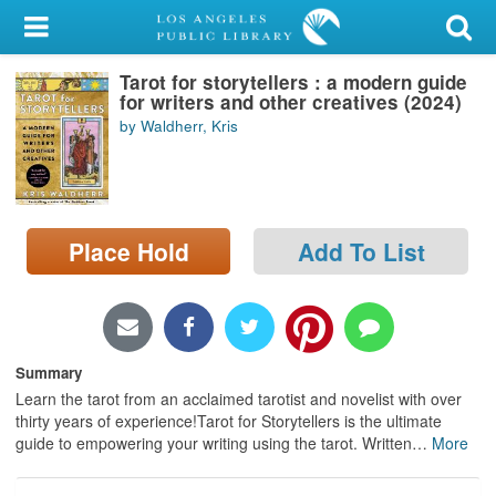
My Account
Tarot for storytellers : a modern guide
Library Card
for writers and other creatives (2024)
by Waldherr, Kris
Sign In
Search
Place Hold
Add To List
Locations/Hours (external
page)
Privacy
Summary
Learn the tarot from an acclaimed tarotist and novelist with over
thirty years of experience!Tarot for Storytellers is the ultimate
guide to empowering your writing using the tarot. Written
…
More