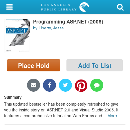
My Account
Programming ASP.NET (2006)
Library Card
by Liberty, Jesse
Sign In
Search
Place Hold
Add To List
Locations/Hours (external
page)
Privacy
Summary
This updated bestseller has been completely refreshed to give
you the inside story on ASP.NET 2.0 and Visual Studio 2005. It
features a comprehensive tutorial on Web Forms and
…
More