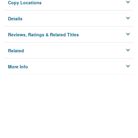
Copy Locations
Details
Reviews, Ratings & Related Titles
Related
More Info