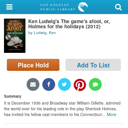
My Account
Ken Ludwig's The game's afoot, or,
Library Card
Holmes for the holidays (2012)
by Ludwig, Ken
Sign In
Search
Place Hold
Add To List
Locations/Hours (external
page)
Privacy
Summary
It is December 1936 and Broadway star William Gillette, admired
the world over for his leading role in the play Sherlock Holmes,
has invited his fellow cast-members to his Connecticut
…
More