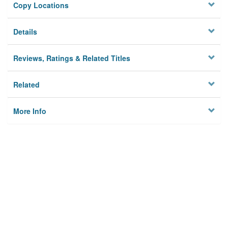
Copy Locations
Details
Reviews, Ratings & Related Titles
Related
More Info