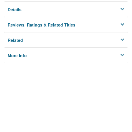
Details
Reviews, Ratings & Related Titles
Related
More Info