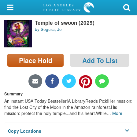
My Account
Temple of swoon (2025)
Library Card
by Segura, Jo
Sign In
Search
Place Hold
Add To List
Locations/Hours (external
page)
Privacy
Summary
An instant USA Today Bestseller!A LibraryReads Pick!Her mission:
find the Lost City of the Moon in the Amazon rainforest.His
mission: protect the holy temple...and his heart.While
…
More
Copy Locations