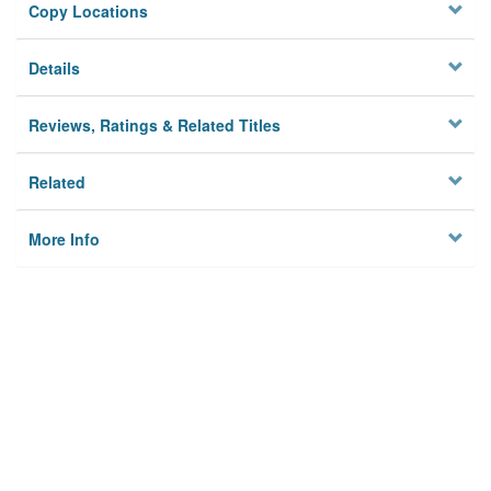
Copy Locations
Details
Reviews, Ratings & Related Titles
Related
More Info