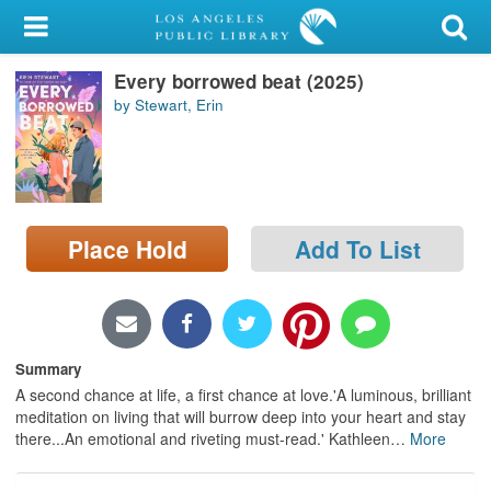
My Account
Every borrowed beat (2025)
Library Card
by Stewart, Erin
Sign In
Search
Place Hold
Add To List
Locations/Hours (external
page)
Privacy
Summary
A second chance at life, a first chance at love.'A luminous, brilliant
meditation on living that will burrow deep into your heart and stay
there...An emotional and riveting must-read.' Kathleen
…
More