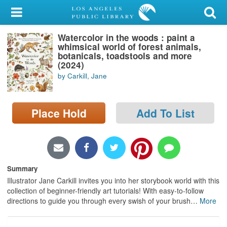
My Account
Watercolor in the woods : paint a
Library Card
whimsical world of forest animals,
botanicals, toadstools and more
Sign In
(2024)
by Carkill, Jane
Search
Place Hold
Add To List
Locations/Hours (external
page)
Privacy
Summary
Illustrator Jane Carkill invites you into her storybook world with this
collection of beginner-friendly art tutorials! With easy-to-follow
directions to guide you through every swish of your brush
…
More