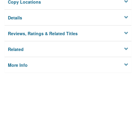
Copy Locations
Details
Reviews, Ratings & Related Titles
Related
More Info