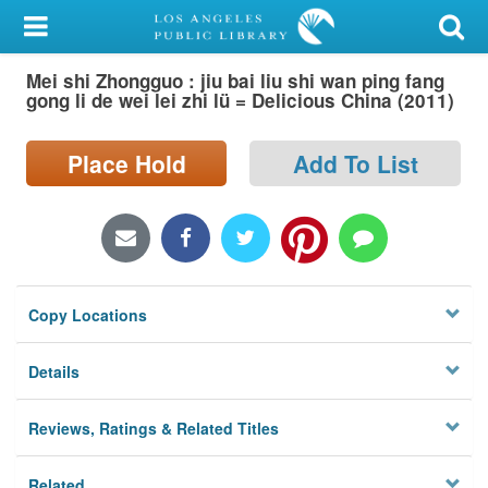
My Account
Mei shi Zhongguo : jiu bai liu shi wan ping fang
Library Card
gong li de wei lei zhi lü = Delicious China (2011)
Sign In
Place Hold
Add To List
Search
Locations/Hours (external
page)
Copy Locations
Privacy
Details
Reviews, Ratings & Related Titles
Related