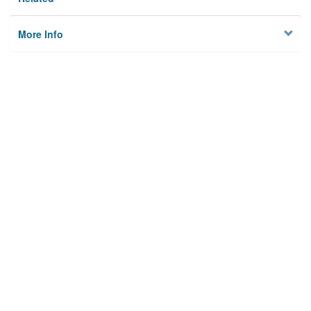
More Info