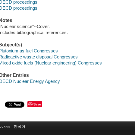
OECD proceedings
OECD proceedings
Notes
"Nuclear science"--Cover.
Includes bibliographical references.
Subject(s)
Plutonium as fuel Congresses
Radioactive waste disposal Congresses
Mixed oxide fuels (Nuclear engineering) Congresses
Other Entries
OECD Nuclear Energy Agency
Save
сский
한국어