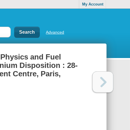
My Account
Advanced
 Physics and Fuel
ium Disposition : 28-
t Centre, Paris,