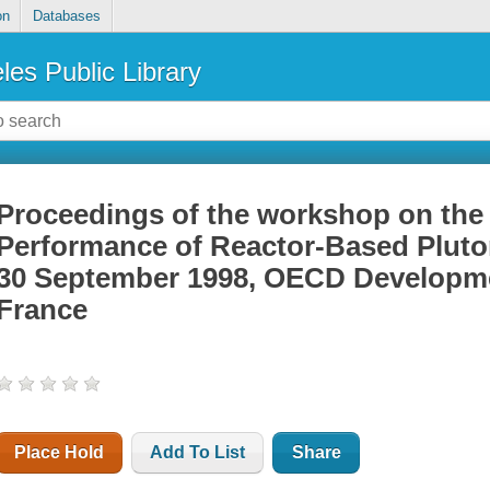
on
Databases
les Public Library
Proceedings of the workshop on the
Performance of Reactor-Based Pluton
30 September 1998, OECD Developmen
France
Place Hold
Add To List
Share