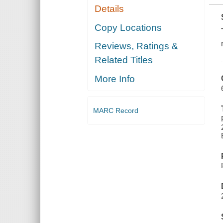
Details
Copy Locations
Reviews, Ratings &
Related Titles
More Info
MARC Record