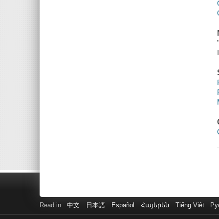
Read in
中文
日本語
Español
Հայերեն
Tiếng Việt
Ру