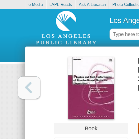
e-Media
LAPL Reads
Ask A Librarian
Photo Collecti
Los Ange
Book