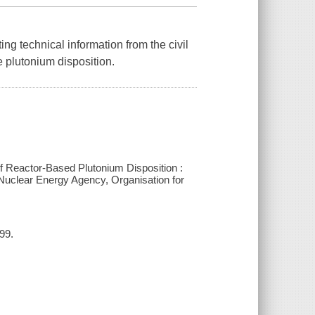
ng technical information from the civil
 plutonium disposition.
 Reactor-Based Plutonium Disposition :
uclear Energy Agency, Organisation for
99.