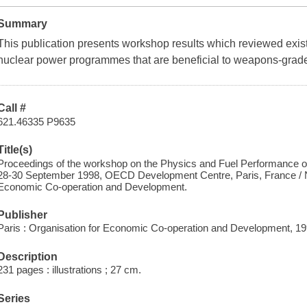
Summary
This publication presents workshop results which reviewed existi
nuclear power programmes that are beneficial to weapons-grade
Call #
621.46335 P9635
Title(s)
Proceedings of the workshop on the Physics and Fuel Performance of
28-30 September 1998, OECD Development Centre, Paris, France / N
Economic Co-operation and Development.
Publisher
Paris : Organisation for Economic Co-operation and Development, 19
Description
231 pages : illustrations ; 27 cm.
Series