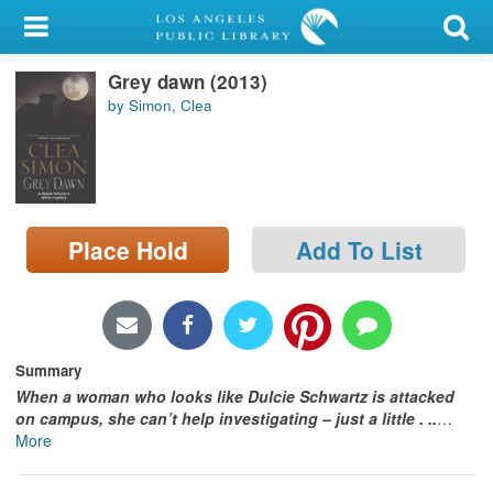
My Account
Grey dawn (2013)
Library Card
by Simon, Clea
Sign In
Search
Place Hold
Add To List
Locations/Hours (external
page)
Privacy
Summary
When a woman who looks like Dulcie Schwartz is attacked
on campus, she can’t help investigating – just a little . .
.
…
More