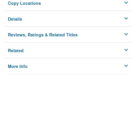
Copy Locations
Details
Reviews, Ratings & Related Titles
Related
More Info