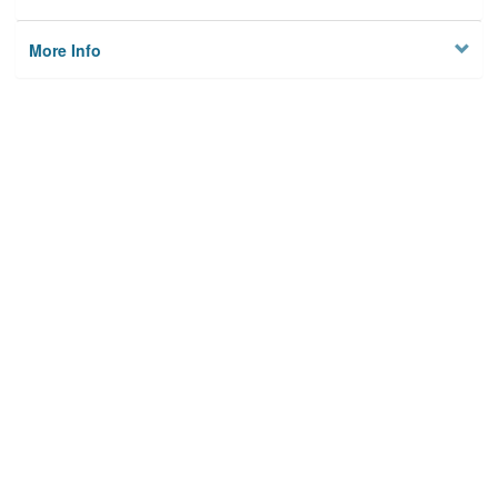
More Info