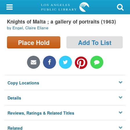
My Account
Knights of Malta ; a gallery of portraits (1963)
Library Card
by Engel, Claire Eliane
Sign In
Place Hold
Add To List
Search
Locations/Hours (external
page)
Copy Locations
Privacy
Details
Reviews, Ratings & Related Titles
Related