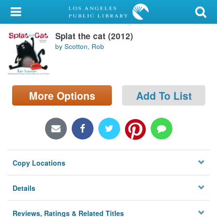
My Account
Splat the cat (2012)
Library Card
by Scotton, Rob
Sign In
Search
More Options
Add To List
Locations/Hours (external
page)
Privacy
Copy Locations
Details
Reviews, Ratings & Related Titles