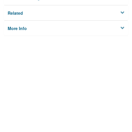
Related
More Info