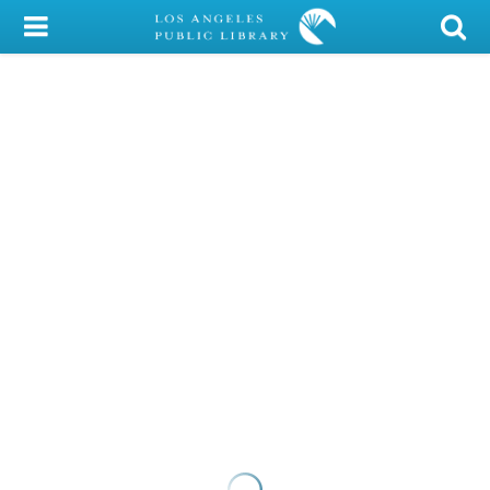
My Account
Library Card
Sign In
Search
Locations/Hours (external
page)
Privacy