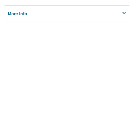
More Info