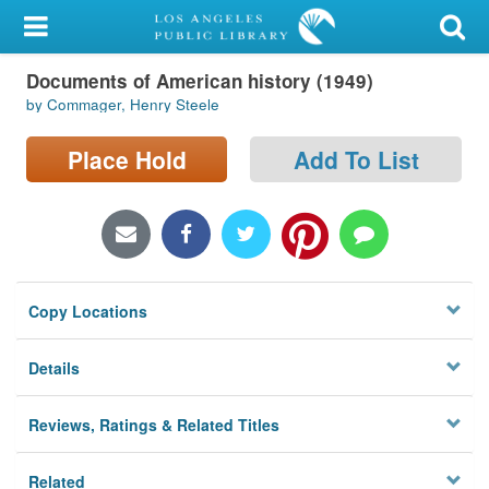
My Account
Documents of American history (1949)
Library Card
by Commager, Henry Steele
Sign In
Place Hold
Add To List
Search
Locations/Hours (external
page)
Copy Locations
Privacy
Details
Reviews, Ratings & Related Titles
Related