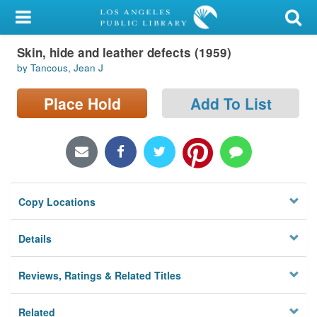
My Account
Skin, hide and leather defects (1959)
Library Card
by Tancous, Jean J
Sign In
Place Hold
Add To List
Search
Locations/Hours (external
page)
Copy Locations
Privacy
Details
Reviews, Ratings & Related Titles
Related