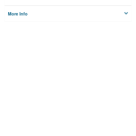
More Info